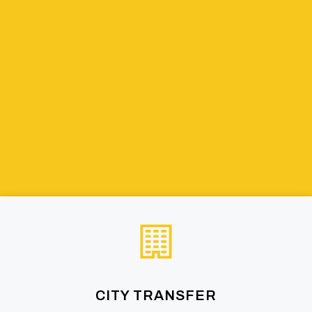
CITY TRANSFER