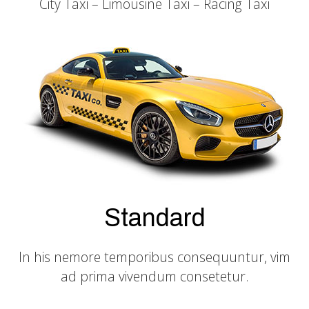
City Taxi – Limousine Taxi – Racing Taxi
Standard
In his nemore temporibus consequuntur, vim
ad prima vivendum consetetur.