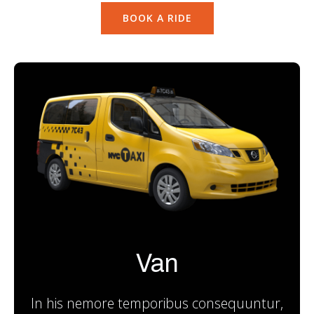
BOOK A RIDE
Van
In his nemore temporibus consequuntur,