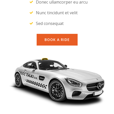
Donec ullamcorper eu arcu
Nunc tincidunt et velit
Sed consequat
BOOK A RIDE