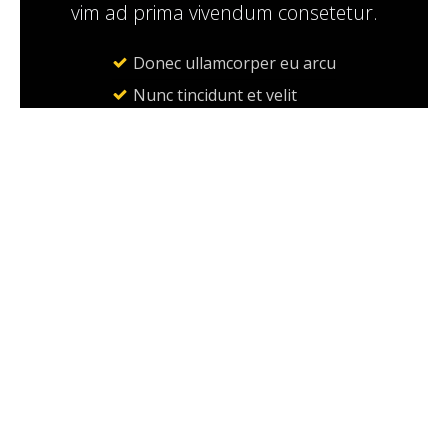
vim ad prima vivendum consetetur.
Donec ullamcorper eu arcu
Nunc tincidunt et velit
Sed consequat
BOOK A RIDE
ABOUT
About Taxi Co.