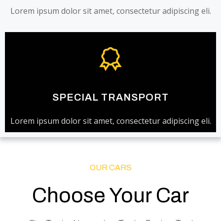
Lorem ipsum dolor sit amet, consectetur adipiscing eli.
SPECIAL TRANSPORT
Lorem ipsum dolor sit amet, consectetur adipiscing eli.
OUR CARS
Choose Your Car