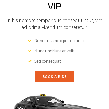
VIP
In his nemore temporibus consequuntur, vim
ad prima vivendum consetetur.
Donec ullamcorper eu arcu
Nunc tincidunt et velit
Sed consequat
BOOK A RIDE