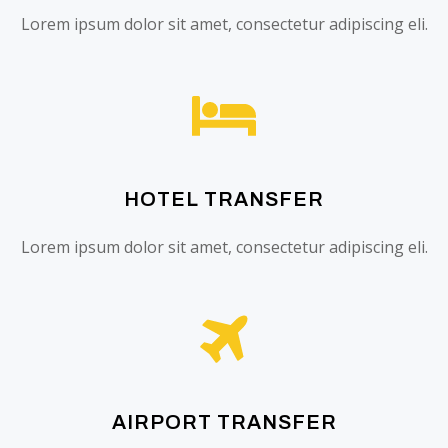
Lorem ipsum dolor sit amet, consectetur adipiscing eli.
HOTEL TRANSFER
Lorem ipsum dolor sit amet, consectetur adipiscing eli.
AIRPORT TRANSFER