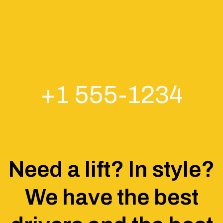
+1 555-1234
Need a lift? In style?
We have the best