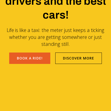
drivers and the best
cars!
Life is like a taxi: the meter just keeps a ticking
whether you are getting somewhere or just
standing still.
BOOK A RIDE!
DISCOVER MORE