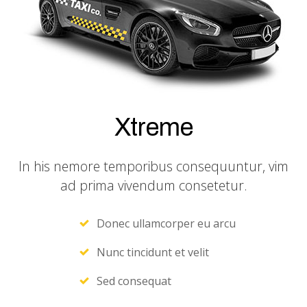
Xtreme
In his nemore temporibus consequuntur, vim
ad prima vivendum consetetur.
Donec ullamcorper eu arcu
Nunc tincidunt et velit
Sed consequat